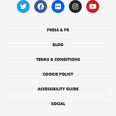
PRESS & PR
BLOG
TERMS & CONDITIONS
COOKIE POLICY
ACCESSIBILITY GUIDE
SOCIAL