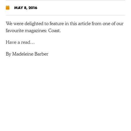
MAY 8, 2016
We were delighted to feature in this article from one of our
favourite magazines: Coast.
Have a read…
By Madeleine Barber
ABOUT US
O’Connors Campers is a full-time, busy holiday company
on the edge of glorious Dartmoor. We are a team of VW
enthusiasts who are dedicated to making your campervan
holiday one to remember. We’ve been hiring out VW
campervans for holidays since 2002 so we have quite a