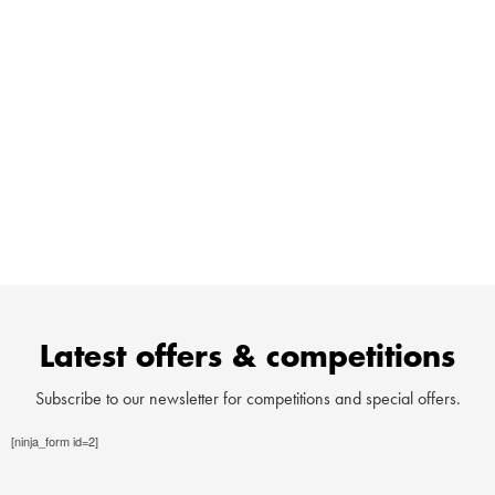
wealth of experience to offer. We’ve welcomed over
8,000 families so we know which ingredients make a
successful campervan trip! You can find all sorts of
information about where to go and what to do with your van
on our website and we are always happy to discuss any
extra details, as required. Do get in touch and we we’ll be
happy to help or if you are in the area stop by for a friendly
cuppa and look at the vans!
Latest offers & competitions
Subscribe to our newsletter for competitions and special offers.
[ninja_form id=2]