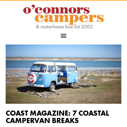
COAST MAGAZINE: 7 COASTAL
CAMPERVAN BREAKS