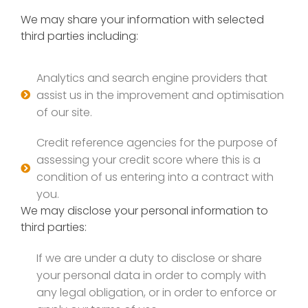
We may share your information with selected
third parties including:
Analytics and search engine providers that
assist us in the improvement and optimisation
of our site.
Credit reference agencies for the purpose of
assessing your credit score where this is a
condition of us entering into a contract with
you.
We may disclose your personal information to
third parties:
If we are under a duty to disclose or share
your personal data in order to comply with
any legal obligation, or in order to enforce or