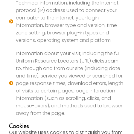
Technical information, including the Internet
protocol (IP) address used to connect your
computer to the Internet, your login
information, browser type and version, time
zone setting, browser plug-in types and
versions, operating system and platform;
Information about your visit, including the full
Uniform Resource Locators (URL) clickstream
to, through and from our site (including date
and time); service you viewed or searched for;
page response times, download errors, length
of visits to certain pages, page interaction
information (such as scrolling, clicks, and
mouse-overs), and methods used to browser
away from the page.
Cookies
Our website uses cookies to distinguish you from