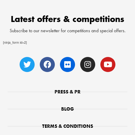
Latest offers & competitions
Subscribe to our newsletter for competitions and special offers.
[ninja_form id=2]
PRESS & PR
BLOG
TERMS & CONDITIONS