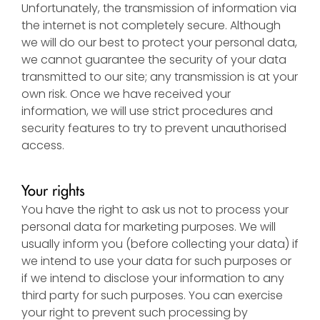
Unfortunately, the transmission of information via
the internet is not completely secure. Although
we will do our best to protect your personal data,
we cannot guarantee the security of your data
transmitted to our site; any transmission is at your
own risk. Once we have received your
information, we will use strict procedures and
security features to try to prevent unauthorised
access.
Your rights
You have the right to ask us not to process your
personal data for marketing purposes. We will
usually inform you (before collecting your data) if
we intend to use your data for such purposes or
if we intend to disclose your information to any
third party for such purposes. You can exercise
your right to prevent such processing by