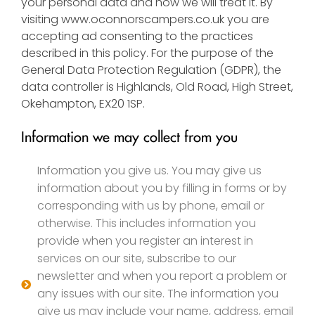
your personal data and how we will treat it. By
visiting
www.oconnorscampers.co.uk
you are
accepting ad consenting to the practices
described in this policy. For the purpose of the
General Data Protection Regulation (GDPR), the
data controller is Highlands, Old Road, High Street,
Okehampton, EX20 1SP.
Information we may collect from you
Information you give us. You may give us
information about you by filling in forms or by
corresponding with us by phone, email or
otherwise. This includes information you
provide when you register an interest in
services on our site, subscribe to our
newsletter and when you report a problem or
any issues with our site. The information you
give us may include your name, address, email