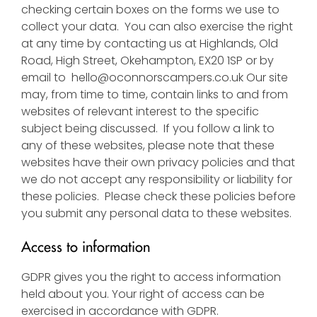
checking certain boxes on the forms we use to
collect your data. You can also exercise the right
at any time by contacting us at Highlands, Old
Road, High Street, Okehampton, EX20 1SP or by
email to
hello@oconnorscampers.co.uk
Our site
may, from time to time, contain links to and from
websites of relevant interest to the specific
subject being discussed. If you follow a link to
any of these websites, please note that these
websites have their own privacy policies and that
we do not accept any responsibility or liability for
these policies. Please check these policies before
you submit any personal data to these websites.
Access to information
GDPR gives you the right to access information
held about you. Your right of access can be
exercised in accordance with GDPR.