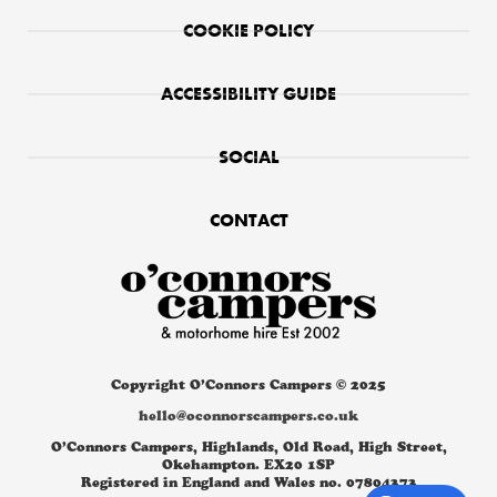
COOKIE POLICY
ACCESSIBILITY GUIDE
SOCIAL
CONTACT
Copyright O’Connors Campers © 2025
hello@oconnorscampers.co.uk
O’Connors Campers, Highlands, Old Road, High Street,
Okehampton. EX20 1SP
Registered in England and Wales no. 07804373