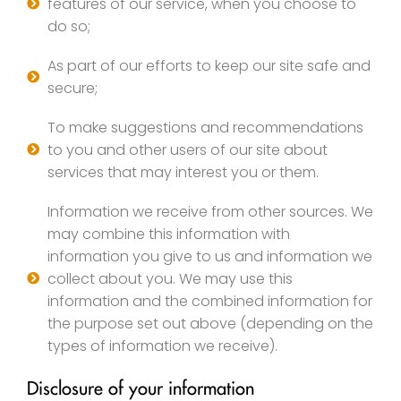
features of our service, when you choose to
do so;
As part of our efforts to keep our site safe and
secure;
To make suggestions and recommendations
to you and other users of our site about
services that may interest you or them.
Information we receive from other sources. We
may combine this information with
information you give to us and information we
collect about you. We may use this
information and the combined information for
the purpose set out above (depending on the
types of information we receive).
Disclosure of your information