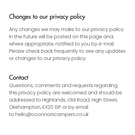
Changes to our privacy policy
Any changes we may make to our privacy policy
in the future will be posted on this page and,
where appropriate, notified to you by e-mail.
Please check back frequently to see any updates
or changes to our privacy policy.
Contact
Questions, comments and requests regarding
this privacy policy are welcomed and should be
addressed to Highlands, Old Road, High Street,
Okehampton, EX20 1SP or by email
to
hello@oconnorscampers.co.uk