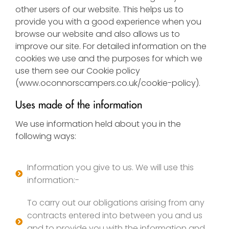
other users of our website. This helps us to
provide you with a good experience when you
browse our website and also allows us to
improve our site. For detailed information on the
cookies we use and the purposes for which we
use them see our Cookie policy
(
www.oconnorscampers.co.uk/cookie-policy
).
Uses made of the information
We use information held about you in the
following ways:
Information you give to us. We will use this
information:-
To carry out our obligations arising from any
contracts entered into between you and us
and to provide you with the information and