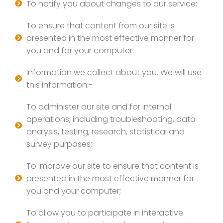
To notify you about changes to our service;
To ensure that content from our site is
presented in the most effective manner for
you and for your computer.
Information we collect about you. We will use
this information:-
To administer our site and for internal
operations, including troubleshooting, data
analysis, testing, research, statistical and
survey purposes;
To improve our site to ensure that content is
presented in the most effective manner for
you and your computer;
To allow you to participate in interactive