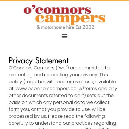
Privacy Statement
O’Connors Campers (“we”) are committed to
protecting and respecting your privacy. This
policy (together with our terms of use, available
at:
www.oconnorscampers.co.uk/terms
and any
other documents referred to on it) sets out the
basis on which any personal data we collect
form you, or that you provide to use, will be
processed by us. Please read the following
carefully to understand our practices regarding