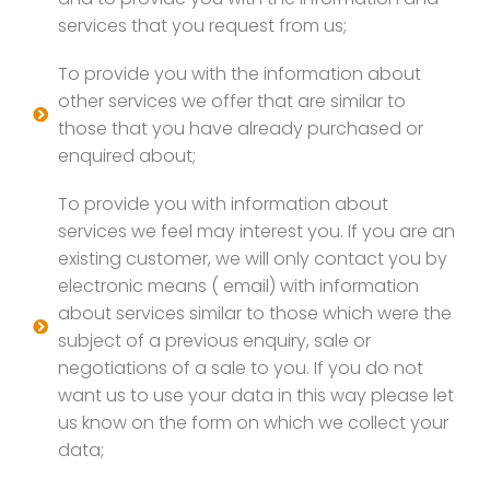
services that you request from us;
To provide you with the information about
other services we offer that are similar to
those that you have already purchased or
enquired about;
To provide you with information about
services we feel may interest you. If you are an
existing customer, we will only contact you by
electronic means ( email) with information
about services similar to those which were the
subject of a previous enquiry, sale or
negotiations of a sale to you. If you do not
want us to use your data in this way please let
us know on the form on which we collect your
data;