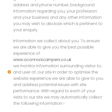
address and phone number, background
information regarding you, your profession
and your business and any other information
you may wish to disclose which is pertinent to
your enquiry
Information we collect about you. To ensure
we are able to give you the best possible
experience of
www.oconnorscampers.co.uk
we monitor information surrounding visitor to,
and user of, our site in order to optimise the
website experience we are able to give to you
and address potential issues with site
performance. With regard to each of your
visits to our site we may automatically collect
the following information:-