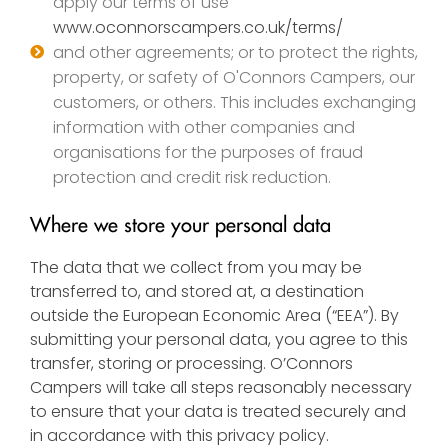
apply our terms of use
www.oconnorscampers.co.uk/terms/
and other agreements; or to protect the rights,
property, or safety of O'Connors Campers, our
customers, or others. This includes exchanging
information with other companies and
organisations for the purposes of fraud
protection and credit risk reduction.
Where we store your personal data
The data that we collect from you may be
transferred to, and stored at, a destination
outside the European Economic Area (“EEA”). By
submitting your personal data, you agree to this
transfer, storing or processing. O’Connors
Campers will take all steps reasonably necessary
to ensure that your data is treated securely and
in accordance with this privacy policy.