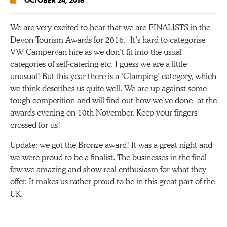
We are very excited to hear that we are FINALISTS in the
Devon Tourism Awards for 2016. It’s hard to categorise
VW Campervan hire as we don’t fit into the usual
categories of self-catering etc. I guess we are a little
unusual! But this year there is a ‘Glamping’ category, which
we think describes us quite well. We are up against some
tough competition and will find out how we’ve done at the
awards evening on 10th November. Keep your fingers
crossed for us!
Update: we got the Bronze award! It was a great night and
we were proud to be a finalist. The businesses in the final
few we amazing and show real enthusiasm for what they
offer. It makes us rather proud to be in this great part of the
UK.