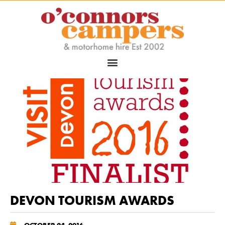
DEVON TOURISM AWARDS
OCTOBER 24, 2016