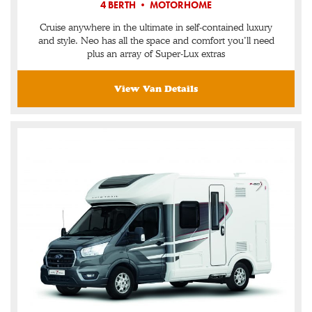
4 BERTH • MOTORHOME
Cruise anywhere in the ultimate in self-contained luxury
and style. Neo has all the space and comfort you’ll need
plus an array of Super-Lux extras
View Van Details