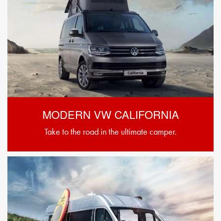
MODERN VW CALIFORNIA
Take to the road in the ultimate camper.