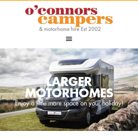
LARGER
MOTORHOMES
Enjoy a little more space on your holiday!