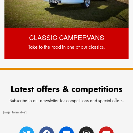
CLASSIC CAMPERVANS
Take to the road in one of our classics.
Latest offers & competitions
Subscribe to our newsletter for competitions and special offers.
[ninja_form id=2]