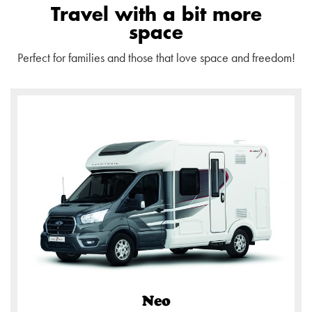
Travel with a bit more
space
Perfect for families and those that love space and freedom!
Neo