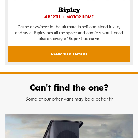
Ripley
4 BERTH • MOTORHOME
Cruise anywhere in the ultimate in self-contained luxury
and style. Ripley has all the space and comfort you’ll need
plus an array of Super-Lux extras
View Van Details
Can't find the one?
Some of our other vans may be a better fit