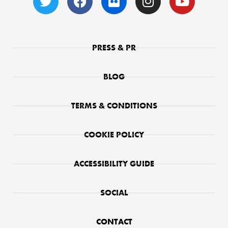
PRESS & PR
BLOG
TERMS & CONDITIONS
COOKIE POLICY
ACCESSIBILITY GUIDE
SOCIAL
CONTACT