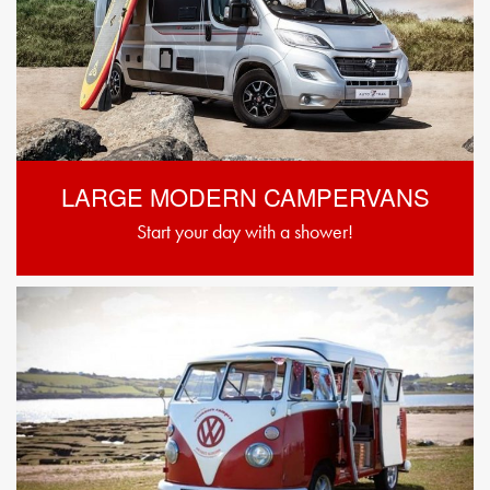
LARGE MODERN CAMPERVANS
Start your day with a shower!