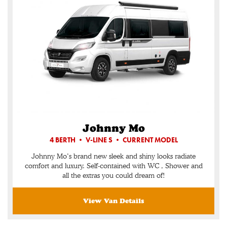
Johnny Mo
4 BERTH • V-LINE S • CURRENT MODEL
Johnny Mo’s brand new sleek and shiny looks radiate
comfort and luxury. Self-contained with WC , Shower and
all the extras you could dream of!
View Van Details