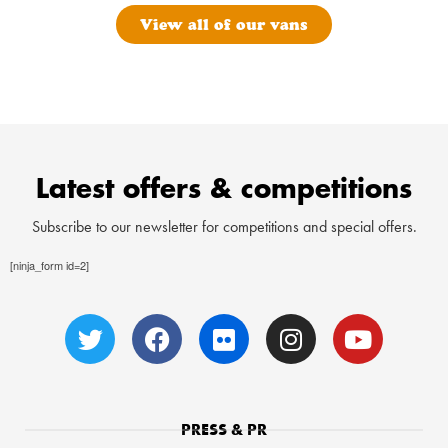
View all of our vans
Latest offers & competitions
Subscribe to our newsletter for competitions and special offers.
[ninja_form id=2]
PRESS & PR