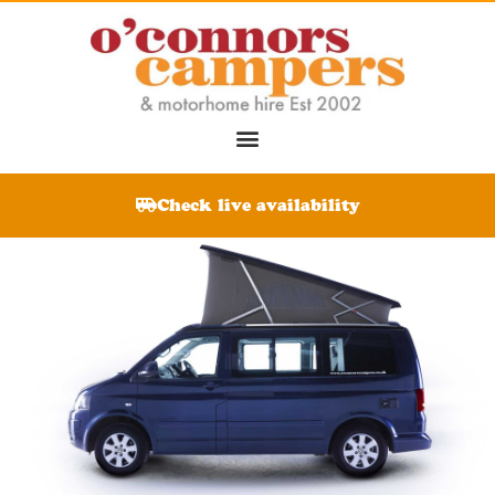
Check live availability