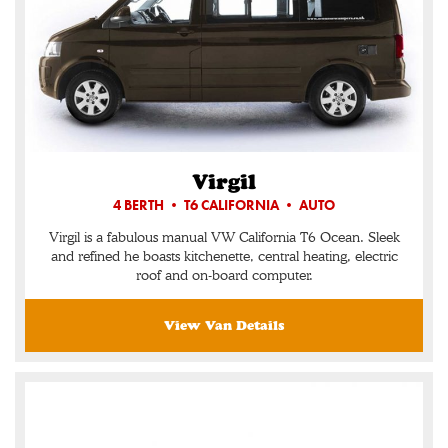
Virgil
4 BERTH • T6 CALIFORNIA • AUTO
Virgil is a fabulous manual VW California T6 Ocean. Sleek
and refined he boasts kitchenette, central heating, electric
roof and on-board computer.
View Van Details