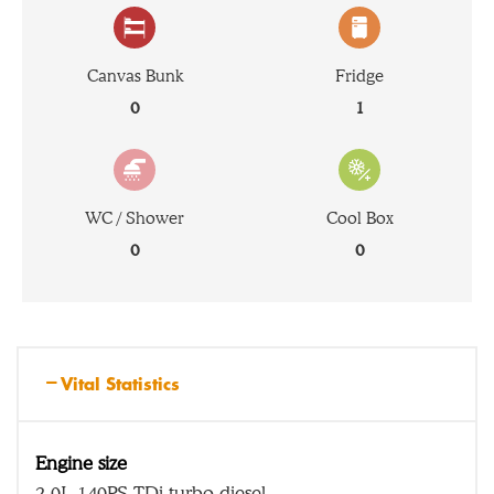
Canvas Bunk
Fridge
0
1
WC / Shower
Cool Box
0
0
Vital Statistics
Engine size
2.0L 140PS TDi turbo diesel