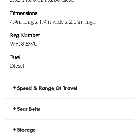
Dimensions
4.9m long x 1.9m wide x 2.15m high
Reg Number
WF18 EWU
Fuel
Diesel
Speed & Range Of Travel
Seat Belts
Storage