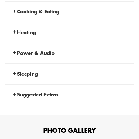
Cooking & Eating
Heating
Power & Audio
Sleeping
Suggested Extras
PHOTO GALLERY