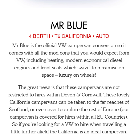
MR BLUE
4 BERTH • T6 CALIFORNIA • AUTO
Mr Blue is the official VW campervan conversion so it
comes with all the mod cons that you would expect from
VW, including heating, modern economical diesel
engines and front seats which swivel to maximise on
space – luxury on wheels!
The great news is that these campervans are not
restricted to hires within Devon & Cornwall. These lovely
California campervans can be taken to the far reaches of
Scotland, or even over to explore the rest of Europe (our
campervan is covered for hires within all EU Countries).
So if you’re looking for a VW to hire when travelling a
little further afield the California is an ideal campervan.