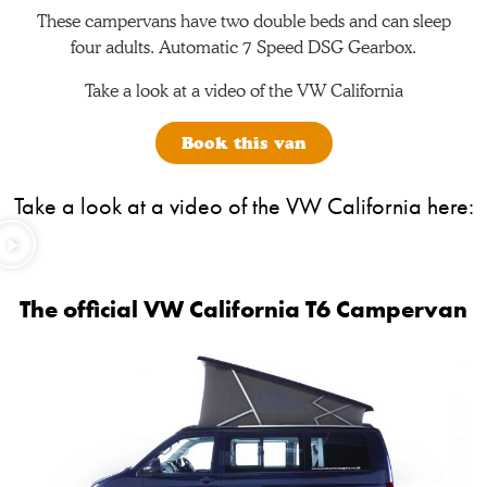
These campervans have two double beds and can sleep
four adults. Automatic 7 Speed DSG Gearbox.
Take a look at a video of the VW California
Book this van
Take a look at a video of the VW California here:
The official VW California T6 Campervan