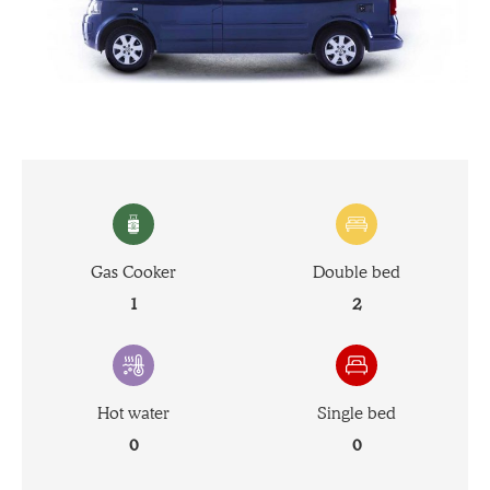
Gas Cooker
Double bed
1
2
Hot water
Single bed
0
0