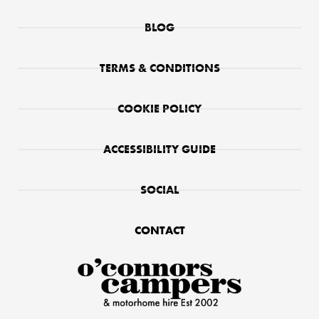
BLOG
TERMS & CONDITIONS
COOKIE POLICY
ACCESSIBILITY GUIDE
SOCIAL
CONTACT