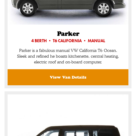
Parker
4 BERTH • T6 CALIFORNIA • MANUAL
Parker is a fabulous manual VW California T6 Ocean.
Sleek and refined he boasts kitchenette, central heating,
electric roof and on-board computer.
View Van Details