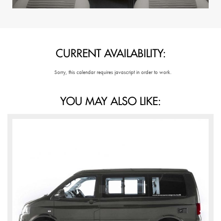
CURRENT AVAILABILITY:
Sorry, this calendar requires javascript in order to work.
YOU MAY ALSO LIKE: